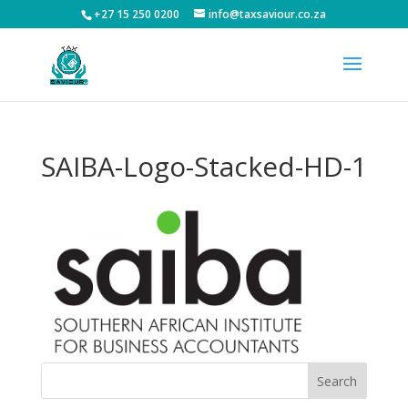
+27 15 250 0200
info@taxsaviour.co.za
SAIBA-Logo-Stacked-HD-1