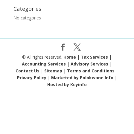
Categories
No categories
© All rights reserved.
Home
|
Tax Services
|
Accounting Services
|
Advisory Services
|
Contact Us
|
Sitemap
|
Terms and Conditions
|
Privacy Policy
|
Marketed by Polokwane Info
|
Hosted by Keyinfo